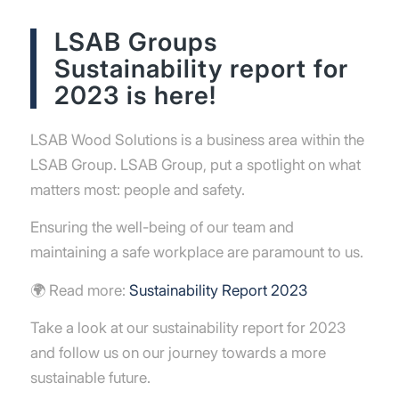
LSAB Groups
Sustainability report for
2023 is here!
LSAB Wood Solutions is a business area within the
LSAB Group. LSAB Group, put a spotlight on what
matters most: people and safety.
Ensuring the well-being of our team and
maintaining a safe workplace are paramount to us.
🌍 Read more:
Sustainability Report 2023
Take a look at our sustainability report for 2023
and follow us on our journey towards a more
sustainable future.