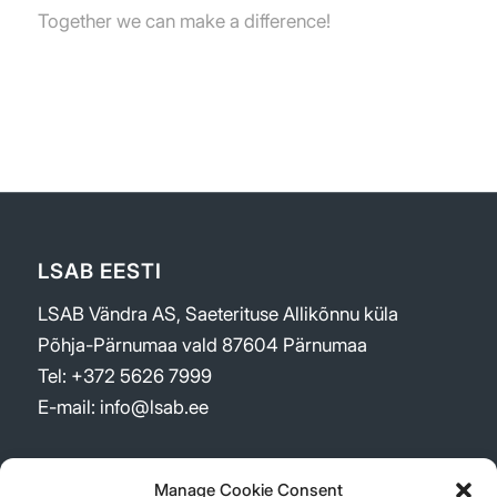
Together we can make a difference!
LSAB EESTI
LSAB Vändra AS, Saeterituse Allikõnnu küla
Põhja-Pärnumaa vald 87604 Pärnumaa
Tel: +372 5626 7999
E-mail: info@lsab.ee
Manage Cookie Consent