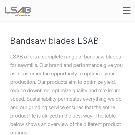
Bandsaw blades LSAB
LSAB offers a complete range of bandsaw blades
for sawmills. Our brand and performance give you
as a customer the opportunity to optimize your
production. Our products aim to optimize yield,
reduce downtime, optimize quality and maximum
speed. Sustainability permeates everything we do
and our grinding service ensures that the entire
product life is utilized in the best way. The table
below shows an overview of the different product
options.