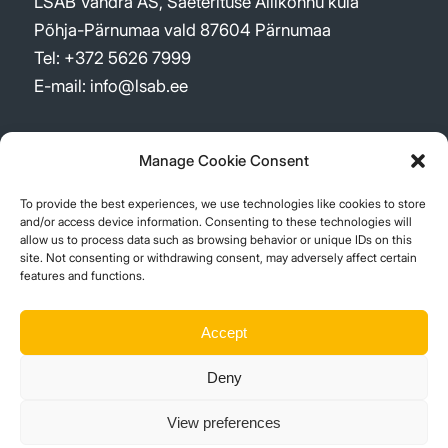
LSAB Vändra AS, Saeterituse Allikõnnu küla
Põhja-Pärnumaa vald 87604 Pärnumaa
Tel: +372 5626 7999
E-mail: info@lsab.ee
Manage Cookie Consent
To provide the best experiences, we use technologies like cookies to store
UUDISED
and/or access device information. Consenting to these technologies will
allow us to process data such as browsing behavior or unique IDs on this
site. Not consenting or withdrawing consent, may adversely affect certain
New logo – a re-shaped company
features and functions.
2 märts, 2026 - 09:52
Sustainability Report 2023
Accept
15 aprill, 2024 - 11:48
Deny
Suur investeering Vistträskis!
1 juuli, 2023 - 11:38
View preferences