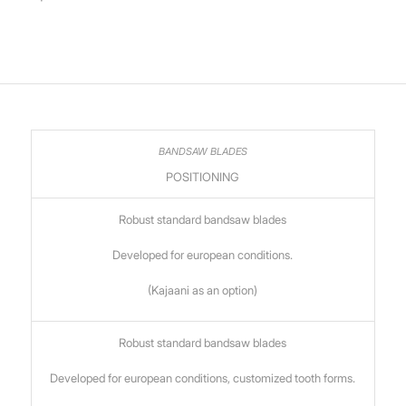
POSITIONING
Robust standard bandsaw blades
Developed for european conditions.
(Kajaani as an option)
Robust standard bandsaw blades
Developed for european conditions, customized tooth forms.