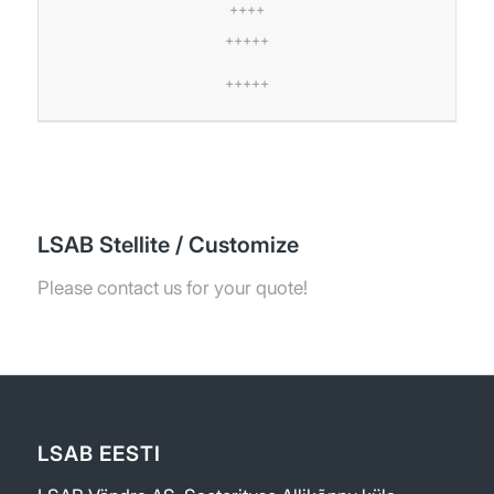
++++
+++++
+++++
LSAB Stellite / Customize
Please contact us for your quote!
LSAB EESTI