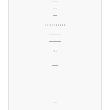
+++
++
++
++/++++++++
++++++
++++++
N/A
+++
+++
+++
+++
+++
++