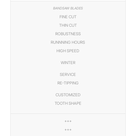
FINE CUT
THIN CUT
ROBUSTNESS
RUNNNING HOURS
HIGH SPEED
WINTER
SERVICE
RE-TIPPING
CUSTOMIZED
TOOTH SHAPE
+++
+++