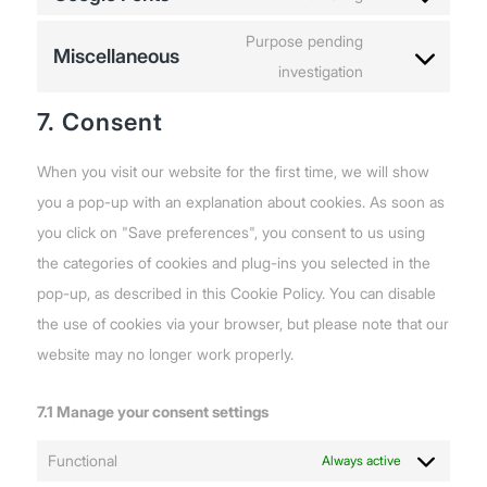
google-
Consent
service
analytics
to
Purpose pending
wordfence
Miscellaneous
service
investigation
Consent
google-
to
7. Consent
fonts
service
miscellaneous
When you visit our website for the first time, we will show
you a pop-up with an explanation about cookies. As soon as
you click on "Save preferences", you consent to us using
the categories of cookies and plug-ins you selected in the
pop-up, as described in this Cookie Policy. You can disable
the use of cookies via your browser, but please note that our
website may no longer work properly.
7.1 Manage your consent settings
Functional
Always active