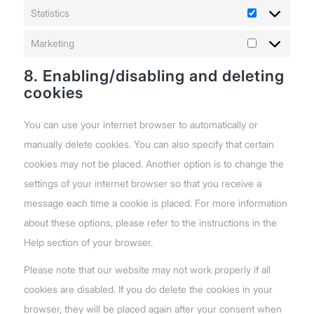
Statistics
Statistics
Marketing
Marketing
8. Enabling/disabling and deleting
cookies
You can use your internet browser to automatically or
manually delete cookies. You can also specify that certain
cookies may not be placed. Another option is to change the
settings of your internet browser so that you receive a
message each time a cookie is placed. For more information
about these options, please refer to the instructions in the
Help section of your browser.
Please note that our website may not work properly if all
cookies are disabled. If you do delete the cookies in your
browser, they will be placed again after your consent when