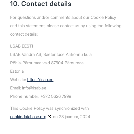
10. Contact details
For questions and/or comments about our Cookie Policy
and this statement, please contact us by using the following
contact details:
LSAB EESTI
LSAB Vändra AS, Saeterituse Allikõnnu küla
Põhja-Pärnumaa vald 87604 Pärnumaa
Estonia
Website:
https://lsab.ee
Email:
info@lsab.ee
Phone number: +372 5626 7999
This Cookie Policy was synchronized with
cookiedatabase.org
on 23 jaanuar, 2024.