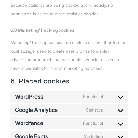
Because statistics are being tracked anonymously, no
permission is asked to place statistics cookies.
5.3 Marketing/Tracking cookies
Marketing/Tracking cookies are cookies or any other form of
local storage, used to create user profiles to display
advertising or to track the user on this website or across
several websites for similar marketing purposes.
6. Placed cookies
WordPress
Functional
Consent
Google Analytics
to
Statistics
Consent
service
Wordfence
to
Functional
wordpress
Consent
service
Google Fonts
to
Marketing