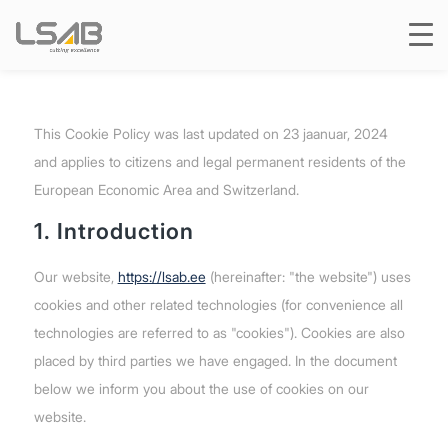
This Cookie Policy was last updated on 23 jaanuar, 2024
and applies to citizens and legal permanent residents of the
European Economic Area and Switzerland.
1. Introduction
Our website,
https://lsab.ee
(hereinafter: "the website") uses
cookies and other related technologies (for convenience all
technologies are referred to as "cookies"). Cookies are also
placed by third parties we have engaged. In the document
below we inform you about the use of cookies on our
website.