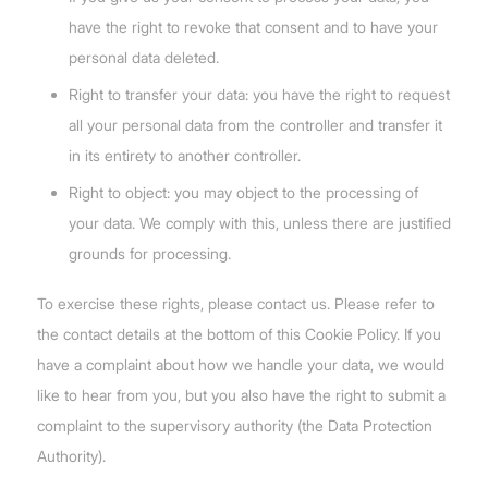
have the right to revoke that consent and to have your
personal data deleted.
Right to transfer your data: you have the right to request
all your personal data from the controller and transfer it
in its entirety to another controller.
Right to object: you may object to the processing of
your data. We comply with this, unless there are justified
grounds for processing.
To exercise these rights, please contact us. Please refer to
the contact details at the bottom of this Cookie Policy. If you
have a complaint about how we handle your data, we would
like to hear from you, but you also have the right to submit a
complaint to the supervisory authority (the Data Protection
Authority).