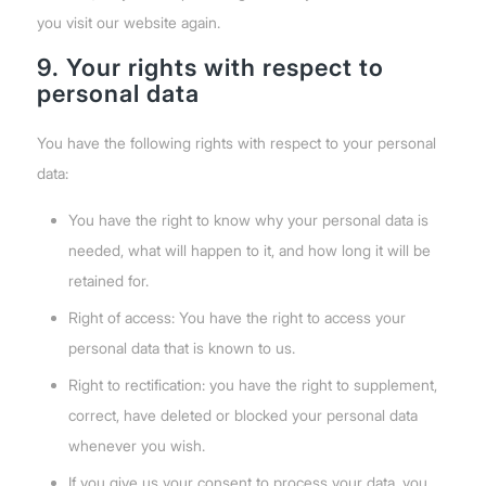
you visit our website again.
9. Your rights with respect to
personal data
You have the following rights with respect to your personal
data:
You have the right to know why your personal data is
needed, what will happen to it, and how long it will be
retained for.
Right of access: You have the right to access your
personal data that is known to us.
Right to rectification: you have the right to supplement,
correct, have deleted or blocked your personal data
whenever you wish.
If you give us your consent to process your data, you