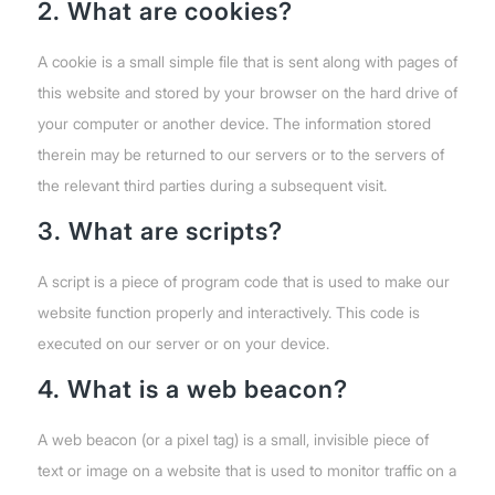
2. What are cookies?
A cookie is a small simple file that is sent along with pages of
this website and stored by your browser on the hard drive of
your computer or another device. The information stored
therein may be returned to our servers or to the servers of
the relevant third parties during a subsequent visit.
3. What are scripts?
A script is a piece of program code that is used to make our
website function properly and interactively. This code is
executed on our server or on your device.
4. What is a web beacon?
A web beacon (or a pixel tag) is a small, invisible piece of
text or image on a website that is used to monitor traffic on a