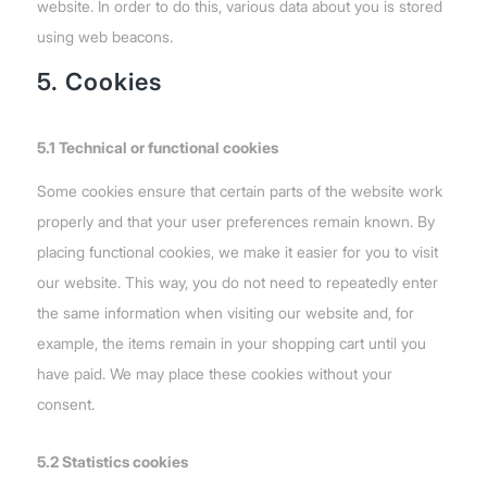
website. In order to do this, various data about you is stored
using web beacons.
5. Cookies
5.1 Technical or functional cookies
Some cookies ensure that certain parts of the website work
properly and that your user preferences remain known. By
placing functional cookies, we make it easier for you to visit
our website. This way, you do not need to repeatedly enter
the same information when visiting our website and, for
example, the items remain in your shopping cart until you
have paid. We may place these cookies without your
consent.
5.2 Statistics cookies