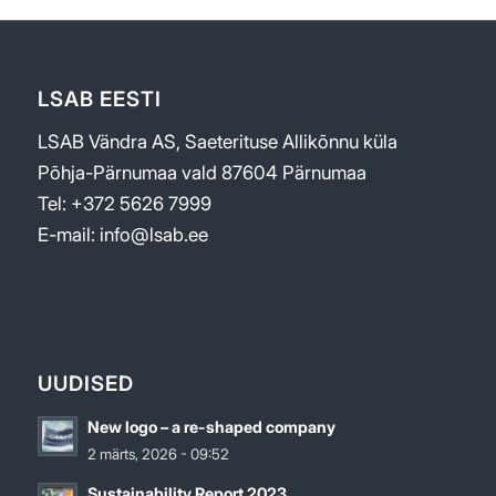
LSAB EESTI
LSAB Vändra AS, Saeterituse Allikõnnu küla
Põhja-Pärnumaa vald 87604 Pärnumaa
Tel: +372 5626 7999
E-mail: info@lsab.ee
UUDISED
New logo – a re-shaped company
2 märts, 2026 - 09:52
Sustainability Report 2023