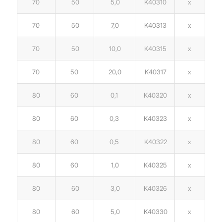
70
50
5,0
K40310
x
70
50
7,0
K40313
x
70
50
10,0
K40315
x
70
50
20,0
K40317
x
80
60
0,1
K40320
x
80
60
0,3
K40323
x
80
60
0,5
K40322
x
80
60
1,0
K40325
x
80
60
3,0
K40326
x
80
60
5,0
K40330
x