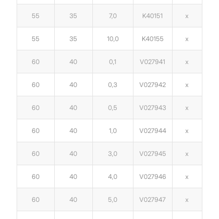
55
35
7,0
K40151
x
55
35
10,0
K40155
x
60
40
0,1
V027941
x
60
40
0,3
V027942
x
60
40
0,5
V027943
x
60
40
1,0
V027944
x
60
40
3,0
V027945
x
60
40
4,0
V027946
x
60
40
5,0
V027947
x