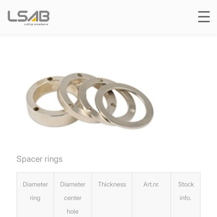
Spacer rings
Diameter
Diameter
Thickness
Art.nr.
Stock
ring
center
info.
hole