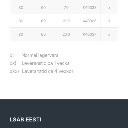
80
60
7,0
K40333
x
80
60
10,0
K40335
x
80
60
20,0
K40337
x
x)= Normal lagervara
xx)= Leveranstid ca 1 vecka
xxx)=Leveranstid ca 4 veckor
LSAB EESTI