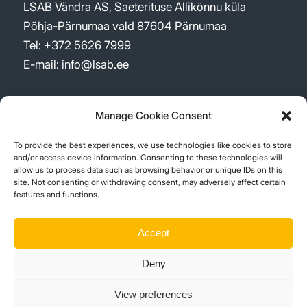
LSAB Vändra AS, Saeterituse Allikõnnu küla
Põhja-Pärnumaa vald 87604 Pärnumaa
Tel: +372 5626 7999
E-mail: info@lsab.ee
Manage Cookie Consent
To provide the best experiences, we use technologies like cookies to store
UUDISED
and/or access device information. Consenting to these technologies will
allow us to process data such as browsing behavior or unique IDs on this
site. Not consenting or withdrawing consent, may adversely affect certain
New logo – a re-shaped company
features and functions.
2 märts, 2026 - 09:52
Sustainability Report 2023
Accept
15 aprill, 2024 - 11:48
Deny
Suur investeering Vistträskis!
1 juuli, 2023 - 11:38
View preferences