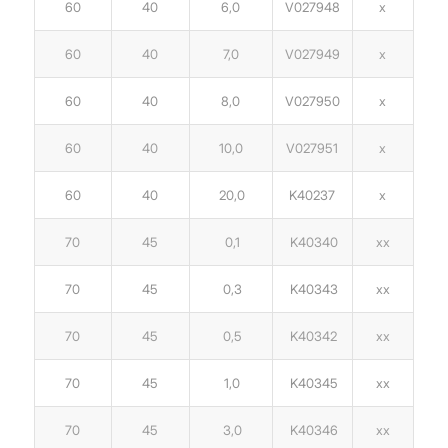
60
40
6,0
V027948
x
60
40
7,0
V027949
x
60
40
8,0
V027950
x
60
40
10,0
V027951
x
60
40
20,0
K40237
x
70
45
0,1
K40340
xx
70
45
0,3
K40343
xx
70
45
0,5
K40342
xx
70
45
1,0
K40345
xx
70
45
3,0
K40346
xx