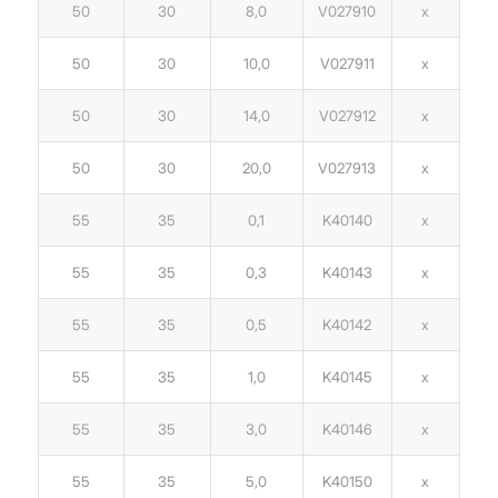
50
30
8,0
V027910
x
50
30
10,0
V027911
x
50
30
14,0
V027912
x
50
30
20,0
V027913
x
55
35
0,1
K40140
x
55
35
0,3
K40143
x
55
35
0,5
K40142
x
55
35
1,0
K40145
x
55
35
3,0
K40146
x
55
35
5,0
K40150
x