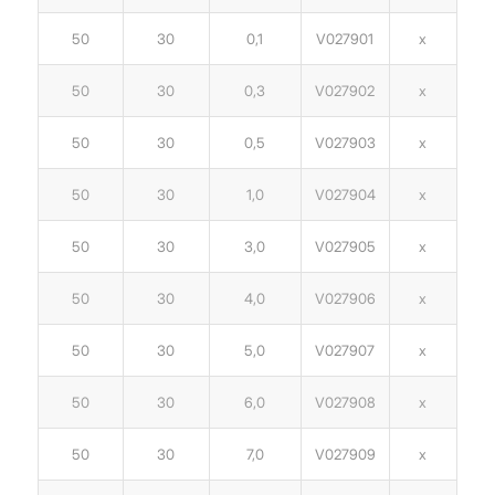
50
30
0,1
V027901
x
50
30
0,3
V027902
x
50
30
0,5
V027903
x
50
30
1,0
V027904
x
50
30
3,0
V027905
x
50
30
4,0
V027906
x
50
30
5,0
V027907
x
50
30
6,0
V027908
x
50
30
7,0
V027909
x