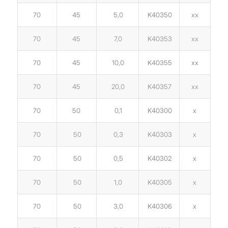
70
45
5,0
K40350
xx
70
45
7,0
K40353
xx
70
45
10,0
K40355
xx
70
45
20,0
K40357
xx
70
50
0,1
K40300
x
70
50
0,3
K40303
x
70
50
0,5
K40302
x
70
50
1,0
K40305
x
70
50
3,0
K40306
x